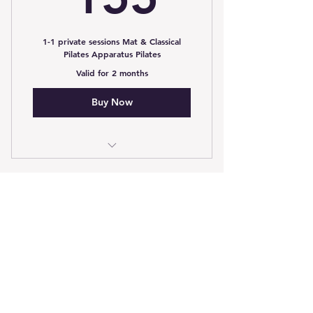
1-1 private sessions Mat & Classical
Pilates Apparatus Pilates
Valid for 2 months
Buy Now
3 1-1 Private package £155
5 Session Pack
45£
£
45
Valid for 7 weeks