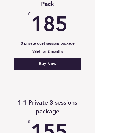
Pack
185£
£
185
3 private duet sessions package
Valid for 2 months
Buy Now
1-1 Private 3 sessions
package
155£
£
155