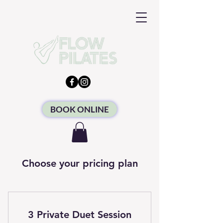
BOOK ONLINE
Choose your pricing plan
3 Private Duet Session